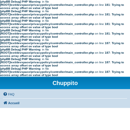
[phpBB Debug] PHP Warning
: in file
[ROOT]/ext/devspace/privacypolicy/controller/main_controller.php
on line
181
:
Trying to
access array offset on value of type bool
[phpBB Debug] PHP Warning
: in file
[ROOT]/ext/devspace/privacypolicy/controller/main_controller.php
on line
181
:
Trying to
access array offset on value of type bool
[phpBB Debug] PHP Warning
: in file
[ROOT]/ext/devspace/privacypolicy/controller/main_controller.php
on line
181
:
Trying to
access array offset on value of type bool
[phpBB Debug] PHP Warning
: in file
[ROOT]/ext/devspace/privacypolicy/controller/main_controller.php
on line
181
:
Trying to
access array offset on value of type bool
[phpBB Debug] PHP Warning
: in file
[ROOT]/ext/devspace/privacypolicy/controller/main_controller.php
on line
187
:
Trying to
access array offset on value of type bool
[phpBB Debug] PHP Warning
: in file
[ROOT]/ext/devspace/privacypolicy/controller/main_controller.php
on line
187
:
Trying to
access array offset on value of type bool
[phpBB Debug] PHP Warning
: in file
[ROOT]/ext/devspace/privacypolicy/controller/main_controller.php
on line
187
:
Trying to
access array offset on value of type bool
[phpBB Debug] PHP Warning
: in file
[ROOT]/ext/devspace/privacypolicy/controller/main_controller.php
on line
187
:
Trying to
access array offset on value of type bool
Chuppito
FAQ
Accueil