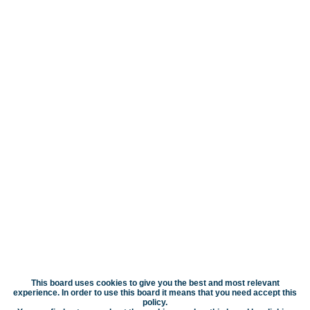
This board uses cookies to give you the best and most relevant
experience. In order to use this board it means that you need accept this
policy.