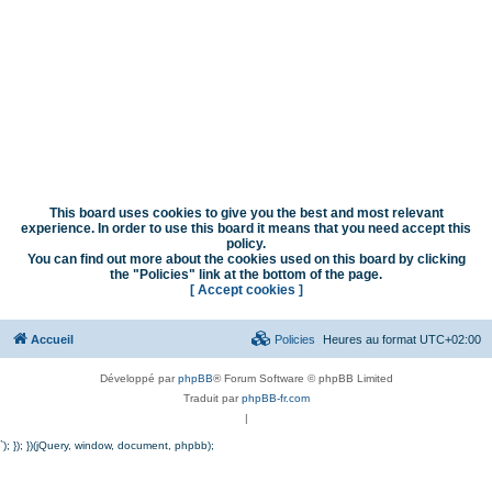
This board uses cookies to give you the best and most relevant
experience. In order to use this board it means that you need accept this
policy.
You can find out more about the cookies used on this board by clicking
the "Policies" link at the bottom of the page.
[ Accept cookies ]
Accueil
Policies
Heures au format
UTC+02:00
Développé par
phpBB
® Forum Software © phpBB Limited
Traduit par
phpBB-fr.com
|
`); }); })(jQuery, window, document, phpbb);