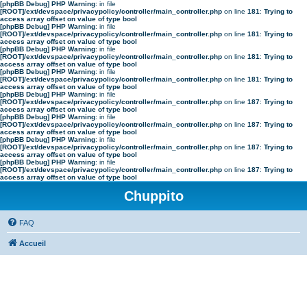
[phpBB Debug] PHP Warning
: in file
[ROOT]/ext/devspace/privacypolicy/controller/main_controller.php
on line
181
:
Trying to
access array offset on value of type bool
[phpBB Debug] PHP Warning
: in file
[ROOT]/ext/devspace/privacypolicy/controller/main_controller.php
on line
181
:
Trying to
access array offset on value of type bool
[phpBB Debug] PHP Warning
: in file
[ROOT]/ext/devspace/privacypolicy/controller/main_controller.php
on line
181
:
Trying to
access array offset on value of type bool
[phpBB Debug] PHP Warning
: in file
[ROOT]/ext/devspace/privacypolicy/controller/main_controller.php
on line
181
:
Trying to
access array offset on value of type bool
[phpBB Debug] PHP Warning
: in file
[ROOT]/ext/devspace/privacypolicy/controller/main_controller.php
on line
187
:
Trying to
access array offset on value of type bool
[phpBB Debug] PHP Warning
: in file
[ROOT]/ext/devspace/privacypolicy/controller/main_controller.php
on line
187
:
Trying to
access array offset on value of type bool
[phpBB Debug] PHP Warning
: in file
[ROOT]/ext/devspace/privacypolicy/controller/main_controller.php
on line
187
:
Trying to
access array offset on value of type bool
[phpBB Debug] PHP Warning
: in file
[ROOT]/ext/devspace/privacypolicy/controller/main_controller.php
on line
187
:
Trying to
access array offset on value of type bool
Chuppito
FAQ
Accueil