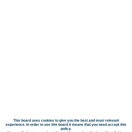
This board uses cookies to give you the best and most relevant
experience. In order to use this board it means that you need accept this
policy.