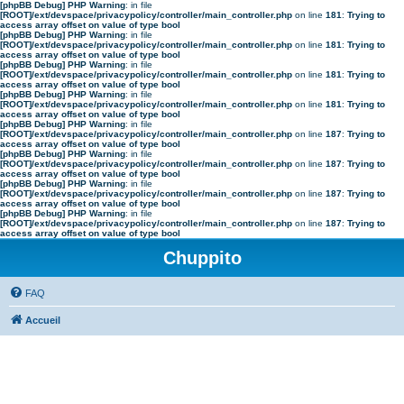
[phpBB Debug] PHP Warning
: in file
[ROOT]/ext/devspace/privacypolicy/controller/main_controller.php
on line
181
:
Trying to
access array offset on value of type bool
[phpBB Debug] PHP Warning
: in file
[ROOT]/ext/devspace/privacypolicy/controller/main_controller.php
on line
181
:
Trying to
access array offset on value of type bool
[phpBB Debug] PHP Warning
: in file
[ROOT]/ext/devspace/privacypolicy/controller/main_controller.php
on line
181
:
Trying to
access array offset on value of type bool
[phpBB Debug] PHP Warning
: in file
[ROOT]/ext/devspace/privacypolicy/controller/main_controller.php
on line
181
:
Trying to
access array offset on value of type bool
[phpBB Debug] PHP Warning
: in file
[ROOT]/ext/devspace/privacypolicy/controller/main_controller.php
on line
187
:
Trying to
access array offset on value of type bool
[phpBB Debug] PHP Warning
: in file
[ROOT]/ext/devspace/privacypolicy/controller/main_controller.php
on line
187
:
Trying to
access array offset on value of type bool
[phpBB Debug] PHP Warning
: in file
[ROOT]/ext/devspace/privacypolicy/controller/main_controller.php
on line
187
:
Trying to
access array offset on value of type bool
[phpBB Debug] PHP Warning
: in file
[ROOT]/ext/devspace/privacypolicy/controller/main_controller.php
on line
187
:
Trying to
access array offset on value of type bool
Chuppito
FAQ
Accueil