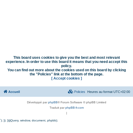
This board uses cookies to give you the best and most relevant
experience. In order to use this board it means that you need accept this
policy.
You can find out more about the cookies used on this board by clicking
the "Policies" link at the bottom of the page.
[ Accept cookies ]
Accueil
Policies
Heures au format
UTC+02:00
Développé par
phpBB
® Forum Software © phpBB Limited
Traduit par
phpBB-fr.com
|
`); }); })(jQuery, window, document, phpbb);