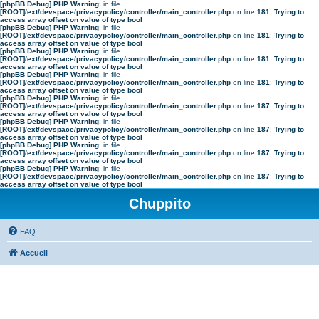
[phpBB Debug] PHP Warning
: in file
[ROOT]/ext/devspace/privacypolicy/controller/main_controller.php
on line
181
:
Trying to
access array offset on value of type bool
[phpBB Debug] PHP Warning
: in file
[ROOT]/ext/devspace/privacypolicy/controller/main_controller.php
on line
181
:
Trying to
access array offset on value of type bool
[phpBB Debug] PHP Warning
: in file
[ROOT]/ext/devspace/privacypolicy/controller/main_controller.php
on line
181
:
Trying to
access array offset on value of type bool
[phpBB Debug] PHP Warning
: in file
[ROOT]/ext/devspace/privacypolicy/controller/main_controller.php
on line
181
:
Trying to
access array offset on value of type bool
[phpBB Debug] PHP Warning
: in file
[ROOT]/ext/devspace/privacypolicy/controller/main_controller.php
on line
187
:
Trying to
access array offset on value of type bool
[phpBB Debug] PHP Warning
: in file
[ROOT]/ext/devspace/privacypolicy/controller/main_controller.php
on line
187
:
Trying to
access array offset on value of type bool
[phpBB Debug] PHP Warning
: in file
[ROOT]/ext/devspace/privacypolicy/controller/main_controller.php
on line
187
:
Trying to
access array offset on value of type bool
[phpBB Debug] PHP Warning
: in file
[ROOT]/ext/devspace/privacypolicy/controller/main_controller.php
on line
187
:
Trying to
access array offset on value of type bool
Chuppito
FAQ
Accueil