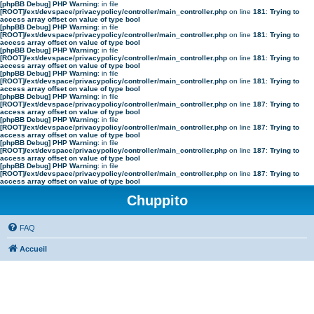
[phpBB Debug] PHP Warning
: in file
[ROOT]/ext/devspace/privacypolicy/controller/main_controller.php
on line
181
:
Trying to
access array offset on value of type bool
[phpBB Debug] PHP Warning
: in file
[ROOT]/ext/devspace/privacypolicy/controller/main_controller.php
on line
181
:
Trying to
access array offset on value of type bool
[phpBB Debug] PHP Warning
: in file
[ROOT]/ext/devspace/privacypolicy/controller/main_controller.php
on line
181
:
Trying to
access array offset on value of type bool
[phpBB Debug] PHP Warning
: in file
[ROOT]/ext/devspace/privacypolicy/controller/main_controller.php
on line
181
:
Trying to
access array offset on value of type bool
[phpBB Debug] PHP Warning
: in file
[ROOT]/ext/devspace/privacypolicy/controller/main_controller.php
on line
187
:
Trying to
access array offset on value of type bool
[phpBB Debug] PHP Warning
: in file
[ROOT]/ext/devspace/privacypolicy/controller/main_controller.php
on line
187
:
Trying to
access array offset on value of type bool
[phpBB Debug] PHP Warning
: in file
[ROOT]/ext/devspace/privacypolicy/controller/main_controller.php
on line
187
:
Trying to
access array offset on value of type bool
[phpBB Debug] PHP Warning
: in file
[ROOT]/ext/devspace/privacypolicy/controller/main_controller.php
on line
187
:
Trying to
access array offset on value of type bool
Chuppito
FAQ
Accueil