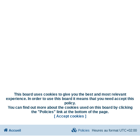
This board uses cookies to give you the best and most relevant
experience. In order to use this board it means that you need accept this
policy.
You can find out more about the cookies used on this board by clicking
the "Policies" link at the bottom of the page.
[ Accept cookies ]
Accueil
Policies
Heures au format
UTC+02:00