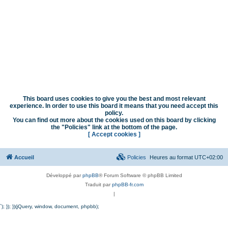
This board uses cookies to give you the best and most relevant
experience. In order to use this board it means that you need accept this
policy.
You can find out more about the cookies used on this board by clicking
the "Policies" link at the bottom of the page.
[ Accept cookies ]
Accueil
Policies
Heures au format
UTC+02:00
Développé par
phpBB
® Forum Software © phpBB Limited
Traduit par
phpBB-fr.com
|
`); }); })(jQuery, window, document, phpbb);