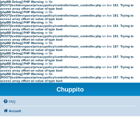
[phpBB Debug] PHP Warning
: in file
[ROOT]/ext/devspace/privacypolicy/controller/main_controller.php
on line
181
:
Trying to
access array offset on value of type bool
[phpBB Debug] PHP Warning
: in file
[ROOT]/ext/devspace/privacypolicy/controller/main_controller.php
on line
181
:
Trying to
access array offset on value of type bool
[phpBB Debug] PHP Warning
: in file
[ROOT]/ext/devspace/privacypolicy/controller/main_controller.php
on line
181
:
Trying to
access array offset on value of type bool
[phpBB Debug] PHP Warning
: in file
[ROOT]/ext/devspace/privacypolicy/controller/main_controller.php
on line
181
:
Trying to
access array offset on value of type bool
[phpBB Debug] PHP Warning
: in file
[ROOT]/ext/devspace/privacypolicy/controller/main_controller.php
on line
187
:
Trying to
access array offset on value of type bool
[phpBB Debug] PHP Warning
: in file
[ROOT]/ext/devspace/privacypolicy/controller/main_controller.php
on line
187
:
Trying to
access array offset on value of type bool
[phpBB Debug] PHP Warning
: in file
[ROOT]/ext/devspace/privacypolicy/controller/main_controller.php
on line
187
:
Trying to
access array offset on value of type bool
[phpBB Debug] PHP Warning
: in file
[ROOT]/ext/devspace/privacypolicy/controller/main_controller.php
on line
187
:
Trying to
access array offset on value of type bool
Chuppito
FAQ
Accueil