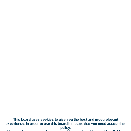
This board uses cookies to give you the best and most relevant
experience. In order to use this board it means that you need accept this
policy.