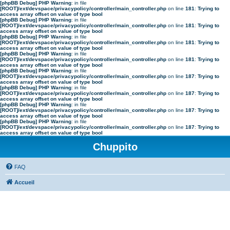
[phpBB Debug] PHP Warning
: in file
[ROOT]/ext/devspace/privacypolicy/controller/main_controller.php
on line
181
:
Trying to
access array offset on value of type bool
[phpBB Debug] PHP Warning
: in file
[ROOT]/ext/devspace/privacypolicy/controller/main_controller.php
on line
181
:
Trying to
access array offset on value of type bool
[phpBB Debug] PHP Warning
: in file
[ROOT]/ext/devspace/privacypolicy/controller/main_controller.php
on line
181
:
Trying to
access array offset on value of type bool
[phpBB Debug] PHP Warning
: in file
[ROOT]/ext/devspace/privacypolicy/controller/main_controller.php
on line
181
:
Trying to
access array offset on value of type bool
[phpBB Debug] PHP Warning
: in file
[ROOT]/ext/devspace/privacypolicy/controller/main_controller.php
on line
187
:
Trying to
access array offset on value of type bool
[phpBB Debug] PHP Warning
: in file
[ROOT]/ext/devspace/privacypolicy/controller/main_controller.php
on line
187
:
Trying to
access array offset on value of type bool
[phpBB Debug] PHP Warning
: in file
[ROOT]/ext/devspace/privacypolicy/controller/main_controller.php
on line
187
:
Trying to
access array offset on value of type bool
[phpBB Debug] PHP Warning
: in file
[ROOT]/ext/devspace/privacypolicy/controller/main_controller.php
on line
187
:
Trying to
access array offset on value of type bool
Chuppito
FAQ
Accueil