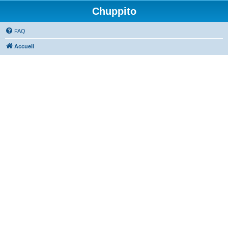
Chuppito
FAQ
Accueil