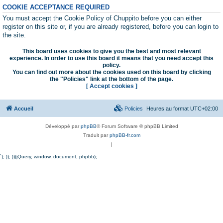
COOKIE ACCEPTANCE REQUIRED
You must accept the Cookie Policy of Chuppito before you can either
register on this site or, if you are already registered, before you can login to
the site.
This board uses cookies to give you the best and most relevant
experience. In order to use this board it means that you need accept this
policy.
You can find out more about the cookies used on this board by clicking
the "Policies" link at the bottom of the page.
[ Accept cookies ]
Accueil
Policies
Heures au format
UTC+02:00
Développé par
phpBB
® Forum Software © phpBB Limited
Traduit par
phpBB-fr.com
|
`); }); })(jQuery, window, document, phpbb);